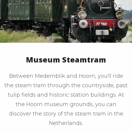
Museum Steamtram
Between Medemblik and Hoorn, you'll ride
the steam tram through the countryside, past
tulip fields and historic station buildings. At
the Hoorn museum grounds, you can
discover the story of the steam tram in the
Netherlands.