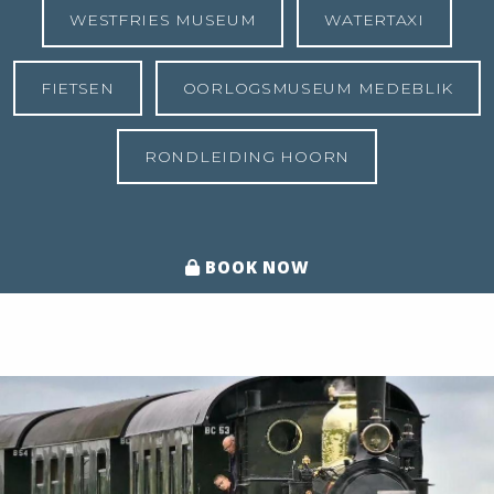
WESTFRIES MUSEUM
WATERTAXI
FIETSEN
OORLOGSMUSEUM MEDEBLIK
RONDLEIDING HOORN
BOOK NOW