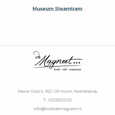
Museum Steamtram
Kleine Oost 5, 1621 GR Hoorn, Netherlands
T. +31229215021
info@hoteldemagneet.nl