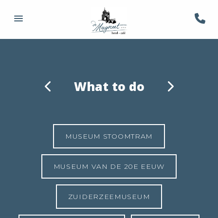
What to do
MUSEUM STOOMTRAM
MUSEUM VAN DE 20E EEUW
ZUIDERZEEMUSEUM